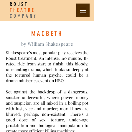
ROUST
THEATRE
COMPANY
MACBETH
by William Shakespeare
Shakespeare's most popular play receives the
Roust treatment. An intense, 110 minute, R-
rated ride from start to finish, this bloody,
unrelenting drama, which looks so deeply at
the tortured human psyche, could be a
drama miniseries event on HBO.
Set against the backdrop of a dangerous,
sinister underworld, where power, money
and suspicion are all mixed in a boiling pot
with lust, vice and murder; moral lines are
blurred, perhaps non-existent. There's a
good dose of sex, torture, under-age
prostitution and biological manipulation to
create more efficient killing machines.