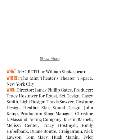
Show More
WHAT:
MACBETH by William Shakespeare
WHERE:
The Mint Theater's Theater 3 Space,
New York City
WHO:
Director: James Phillip Gates, Producer:
Tracy Hostmyer for Roust, Set Design: Casey
Smith, Light Design: Travis Sawyer, Costume
Design: Heather Klar, Sound Design: John
Kemp, Production Stage Manager: Christine
J. Massoud, Acting Company: Kristin Barnett,
Melissa Center, Tracy Hostmyer, Emily
Hubelbank, Duane Boutte, Craig Braun, Nick
Lawson, Tom Macy, Hugh Martin, Tyler