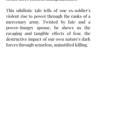
This nihilistic tale tells of one ex-soldier's
violent rise to power through the ranks of a
mercenary army. Twisted by fate and a
power-hungry spouse, he shows us the
ravaging and tangible effects of fear, the
destructive impact of our own nature's dark
forces through senseless, unjustified killing.