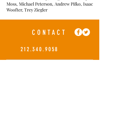
Moss, Michael Peterson, Andrew Pifko, Isaac
Woofter, Trey Ziegler
CONTACT
212.340.9058